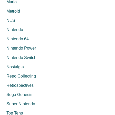
Mario
Metroid
NES
Nintendo
Nintendo 64
Nintendo Power
Nintendo Switch
Nostalgia
Retro Collecting
Retrospectives
Sega Genesis
Super Nintendo
Top Tens