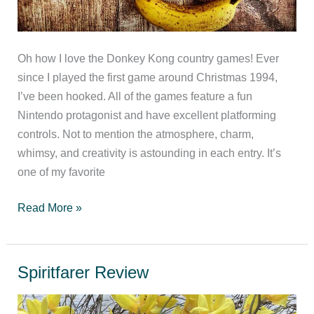
Oh how I love the Donkey Kong country games! Ever
since I played the first game around Christmas 1994,
I’ve been hooked. All of the games feature a fun
Nintendo protagonist and have excellent platforming
controls. Not to mention the atmosphere, charm,
whimsy, and creativity is astounding in each entry. It’s
one of my favorite
Ranking
Read More »
the
Donkey
Kong
Spiritfarer Review
Country
series