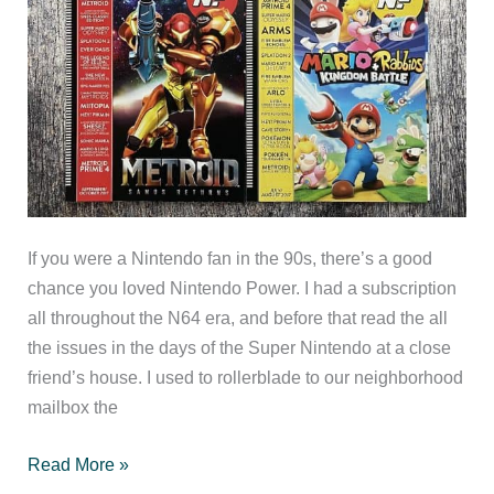
If you were a Nintendo fan in the 90s, there’s a good
chance you loved Nintendo Power. I had a subscription
all throughout the N64 era, and before that read the all
the issues in the days of the Super Nintendo at a close
friend’s house. I used to rollerblade to our neighborhood
mailbox the
Nintendo
Read More »
Force