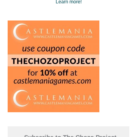
Learn more!