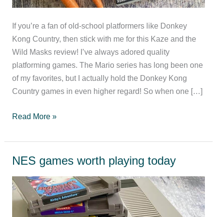
If you’re a fan of old-school platformers like Donkey
Kong Country, then stick with me for this Kaze and the
Wild Masks review! I’ve always adored quality
platforming games. The Mario series has long been one
of my favorites, but I actually hold the Donkey Kong
Country games in even higher regard! So when one […]
Kaze
Read More »
and
the
Wild
NES games worth playing today
Masks
Review