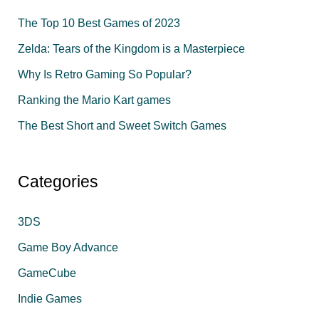
c
The Top 10 Best Games of 2023
h
f
Zelda: Tears of the Kingdom is a Masterpiece
o
Why Is Retro Gaming So Popular?
r
Ranking the Mario Kart games
:
The Best Short and Sweet Switch Games
Categories
3DS
Game Boy Advance
GameCube
Indie Games