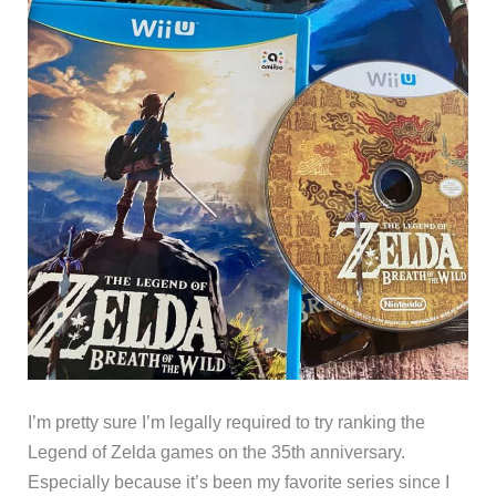
I’m pretty sure I’m legally required to try ranking the
Legend of Zelda games on the 35th anniversary.
Especially because it’s been my favorite series since I