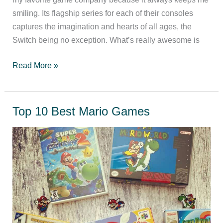
smiling. Its flagship series for each of their consoles
captures the imagination and hearts of all ages, the
Switch being no exception. What’s really awesome is
The
Read More »
best
Switch
games
Top 10 Best Mario Games
to
play
with
kids