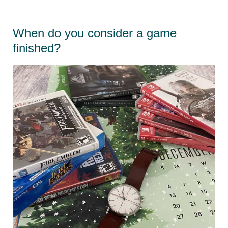
Magazine-
the
When do you consider a game
Nintendo
finished?
Power
revival!