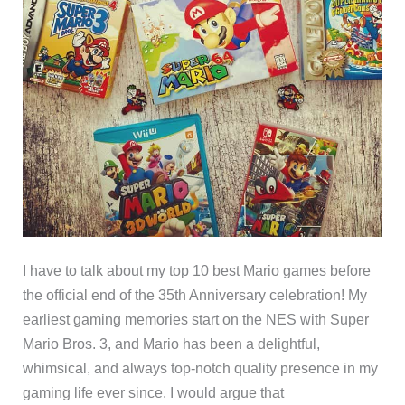
I have to talk about my top 10 best Mario games before
the official end of the 35th Anniversary celebration! My
earliest gaming memories start on the NES with Super
Mario Bros. 3, and Mario has been a delightful,
whimsical, and always top-notch quality presence in my
gaming life ever since. I would argue that