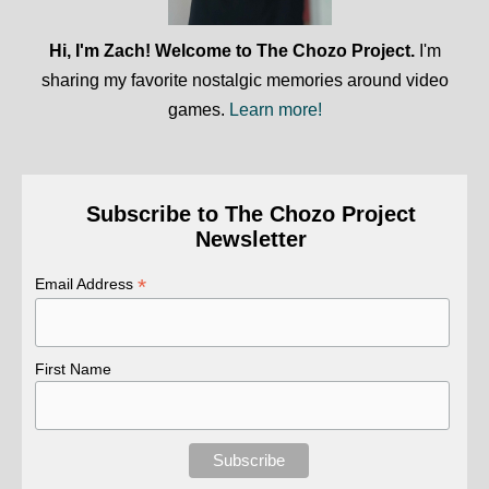
Hi, I'm Zach! Welcome to The Chozo Project.
I'm
sharing my favorite nostalgic memories around video
games.
Learn more!
Subscribe to The Chozo Project
Newsletter
*
Email Address
First Name