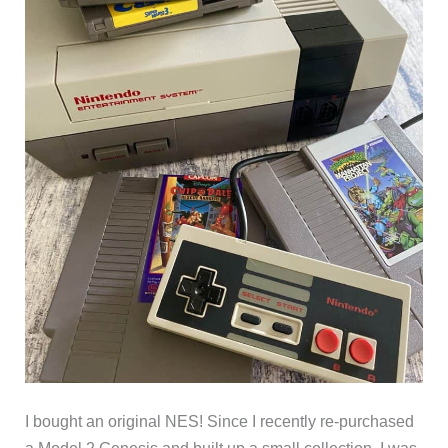
I bought an original NES! Since I recently re-purchased
a Model 2 Genesis and built up a small collection, I was