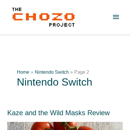
Skip
to
Main
content
Men
Home
Nintendo Switch
Page 2
Nintendo Switch
Kaze and the Wild Masks Review