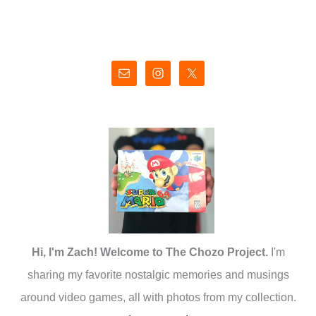
Hi, I'm Zach! Welcome to The Chozo Project.
I'm
sharing my favorite nostalgic memories and musings
around video games, all with photos from my collection.