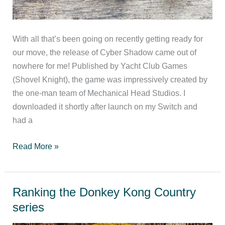
With all that’s been going on recently getting ready for
our move, the release of Cyber Shadow came out of
nowhere for me! Published by Yacht Club Games
(Shovel Knight), the game was impressively created by
the one-man team of Mechanical Head Studios. I
downloaded it shortly after launch on my Switch and
had a
Cyber
Read More »
Shadow
(Switch)
Review
Ranking the Donkey Kong Country
series