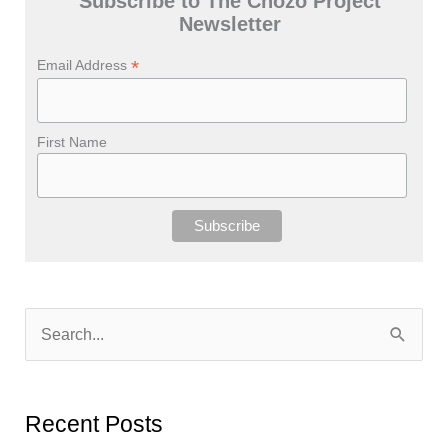
Subscribe to The Chozo Project
Newsletter
*
Email Address
First Name
S
e
a
r
Recent Posts