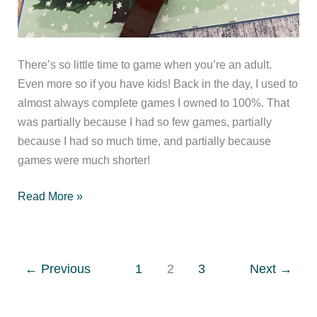
There’s so little time to game when you’re an adult.
Even more so if you have kids! Back in the day, I used to
almost always complete games I owned to 100%. That
was partially because I had so few games, partially
because I had so much time, and partially because
games were much shorter!
When
Read More »
do
you
consider
←
Previous
1
2
3
Next
→
a
game
finished?