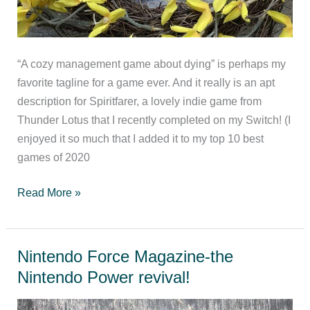
“A cozy management game about dying” is perhaps my
favorite tagline for a game ever. And it really is an apt
description for Spiritfarer, a lovely indie game from
Thunder Lotus that I recently completed on my Switch! (I
enjoyed it so much that I added it to my top 10 best
games of 2020
Spiritfarer
Read More »
Review
Nintendo Force Magazine-the
Nintendo Power revival!