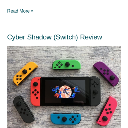
Top
Read More »
10
Best
Mario
Cyber Shadow (Switch) Review
Games