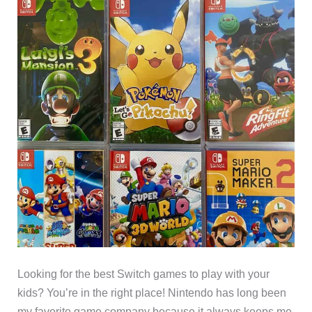
Looking for the best Switch games to play with your
kids? You’re in the right place! Nintendo has long been
my favorite game company because it always keeps me