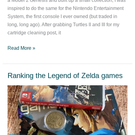
inspired to do the same for the Nintendo Entertainment
System, the first console I ever owned (but traded in
long, long ago). After grabbing Turtles II and III for my
cartridge cleaning post, it
NES
Read More »
games
worth
playing
Ranking the Legend of Zelda games
today