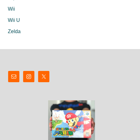
Wii
Wii U
Zelda