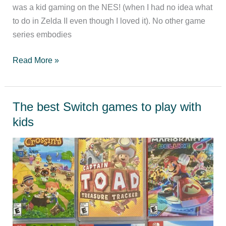
was a kid gaming on the NES! (when I had no idea what
to do in Zelda II even though I loved it). No other game
series embodies
Ranking
Read More »
the
Legend
of
The best Switch games to play with
Zelda
kids
games