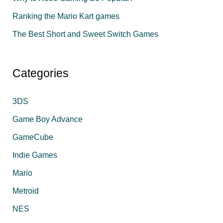
r
Ranking the Mario Kart games
:
The Best Short and Sweet Switch Games
Categories
3DS
Game Boy Advance
GameCube
Indie Games
Mario
Metroid
NES