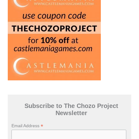
Subscribe to The Chozo Project
Newsletter
*
Email Address