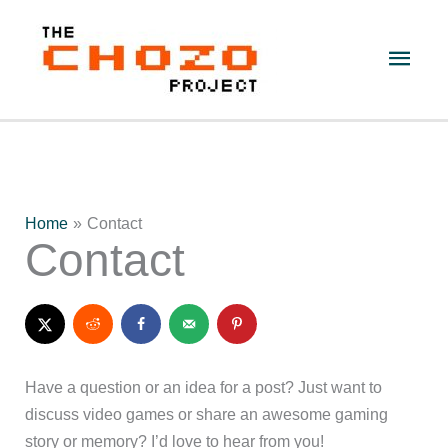
Skip
to
Main
content
Men
Home
Contact
Contact
Have a question or an idea for a post? Just want to
discuss video games or share an awesome gaming
story or memory? I’d love to hear from you!