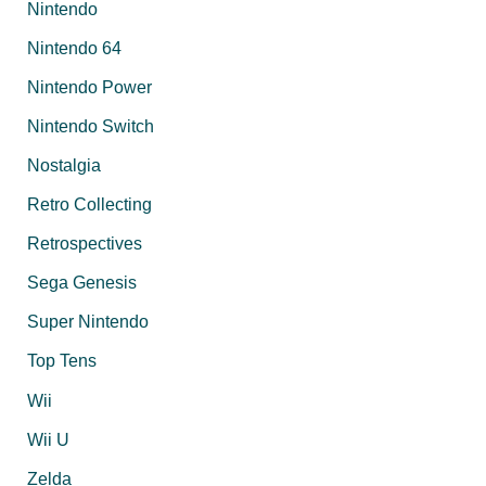
Nintendo
Nintendo 64
Nintendo Power
Nintendo Switch
Nostalgia
Retro Collecting
Retrospectives
Sega Genesis
Super Nintendo
Top Tens
Wii
Wii U
Zelda