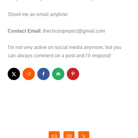
Shoot me an email anytime:
Contact Email
:
thechozoproject@gmail.com
I’m not very active on social media anymore, but you
can always comment on a post and I’ll respond!