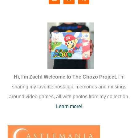
Hi, I'm Zach! Welcome to The Chozo Project.
I'm
sharing my favorite nostalgic memories and musings
around video games, all with photos from my collection.
Learn more!