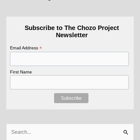
Subscribe to The Chozo Project
Newsletter
*
Email Address
First Name
Search
for: