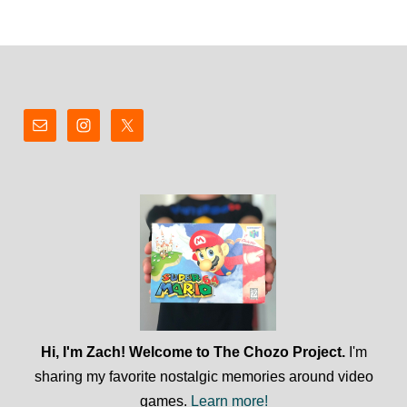
Hi, I'm Zach! Welcome to The Chozo Project.
I'm
sharing my favorite nostalgic memories around video
games.
Learn more!