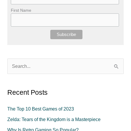
First Name
S
e
a
r
Recent Posts
c
The Top 10 Best Games of 2023
h
f
Zelda: Tears of the Kingdom is a Masterpiece
o
Why Is Retro Gaming So Popular?