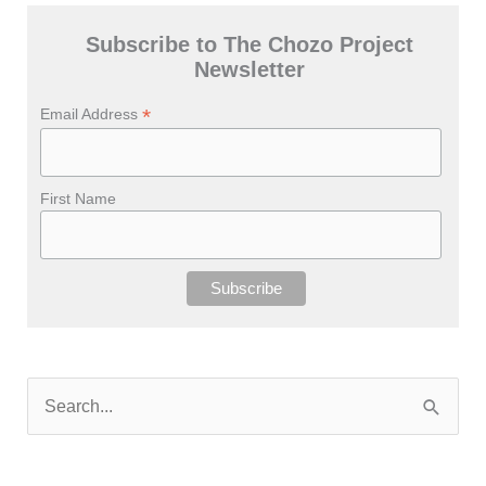
Subscribe to The Chozo Project
Newsletter
*
Email Address
First Name
S
e
a