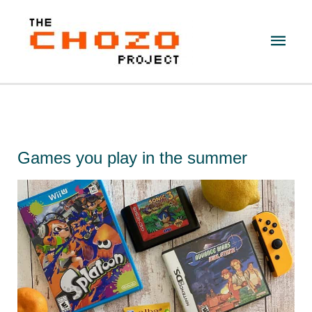
Skip
to
Main
content
Men
Games you play in the summer