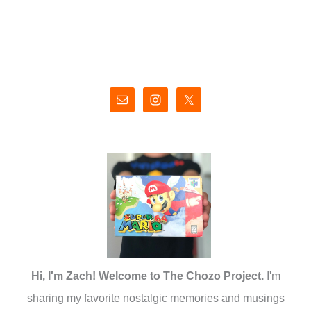
Hi, I'm Zach! Welcome to The Chozo Project.
I'm
sharing my favorite nostalgic memories and musings