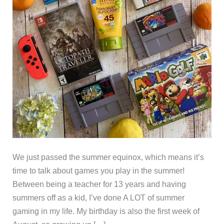
We just passed the summer equinox, which means it’s
time to talk about games you play in the summer!
Between being a teacher for 13 years and having
summers off as a kid, I’ve done A LOT of summer
gaming in my life. My birthday is also the first week of