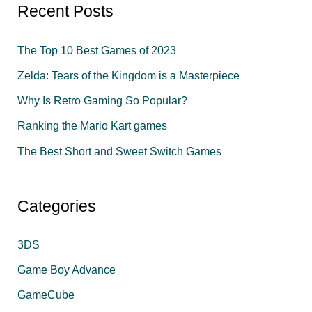
r
Recent Posts
c
The Top 10 Best Games of 2023
h
f
Zelda: Tears of the Kingdom is a Masterpiece
o
Why Is Retro Gaming So Popular?
r
Ranking the Mario Kart games
:
The Best Short and Sweet Switch Games
Categories
3DS
Game Boy Advance
GameCube