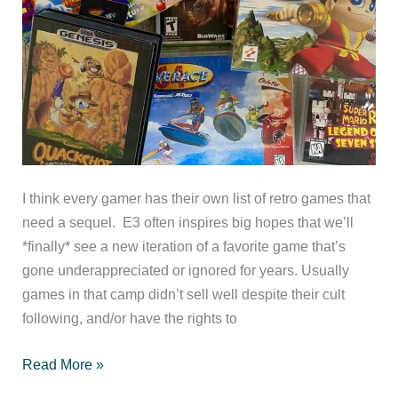
I think every gamer has their own list of retro games that
need a sequel. E3 often inspires big hopes that we’ll
*finally* see a new iteration of a favorite game that’s
gone underappreciated or ignored for years. Usually
games in that camp didn’t sell well despite their cult
following, and/or have the rights to
Top
Read More »
10