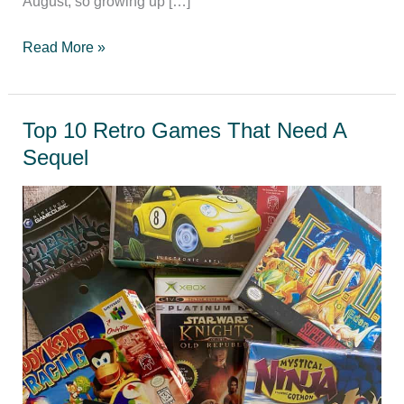
August, so growing up […]
Games
Read More »
you
play
in
Top 10 Retro Games That Need A
the
Sequel
summer