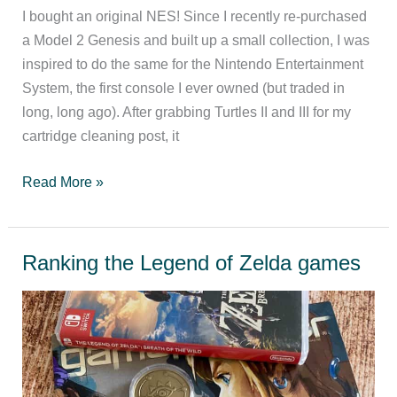
I bought an original NES! Since I recently re-purchased
a Model 2 Genesis and built up a small collection, I was
inspired to do the same for the Nintendo Entertainment
System, the first console I ever owned (but traded in
long, long ago). After grabbing Turtles II and III for my
cartridge cleaning post, it
NES
Read More »
games
worth
playing
Ranking the Legend of Zelda games
today