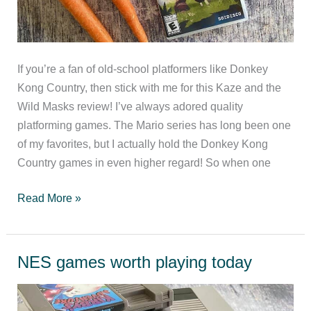
If you’re a fan of old-school platformers like Donkey
Kong Country, then stick with me for this Kaze and the
Wild Masks review! I’ve always adored quality
platforming games. The Mario series has long been one
of my favorites, but I actually hold the Donkey Kong
Country games in even higher regard! So when one
Kaze
Read More »
and
the
Wild
NES games worth playing today
Masks
Review