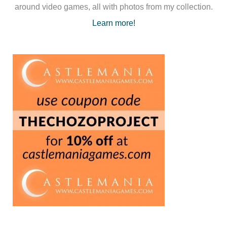
around video games, all with photos from my collection.
Learn more!