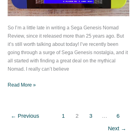
So I’m a little late in writing a Sega Genesis Nomad
Review, since it released more than 25 years ago. But
it’s still worth talking about today! I’ve recently been
going through a surge of Sega Genesis nostalgia, and it
all started with finding a great deal on the mythical
Nomad. I really can’t believe
Sega
Read More »
Genesis
Nomad
Review
←
Previous
1
2
3
…
6
Next
→