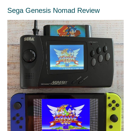
Collecting
Sega Genesis Nomad Review
in
2021