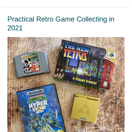
cleaning
game
Practical Retro Game Collecting in
cartridges
2021