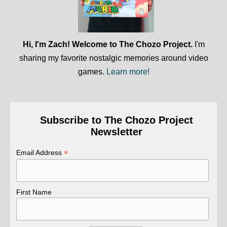
Hi, I'm Zach! Welcome to The Chozo Project.
I'm
sharing my favorite nostalgic memories around video
games.
Learn more!
Subscribe to The Chozo Project
Newsletter
*
Email Address
First Name