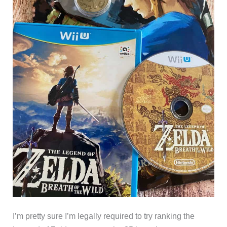
I’m pretty sure I’m legally required to try ranking the