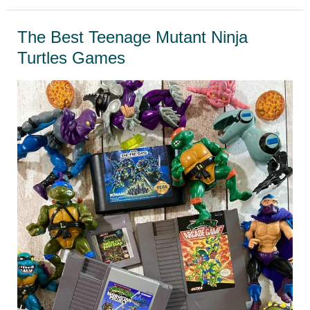
Retro
Games
The Best Teenage Mutant Ninja
That
Turtles Games
Need
A
Sequel