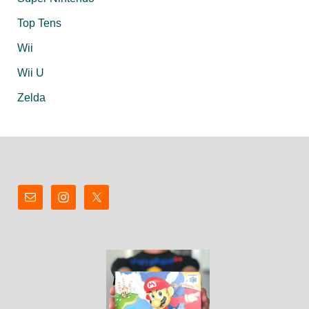
Top Tens
Wii
Wii U
Zelda