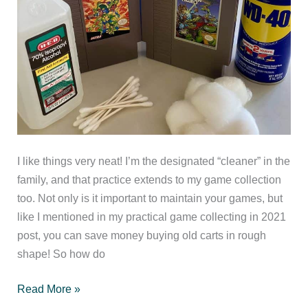
I like things very neat! I’m the designated “cleaner” in the
family, and that practice extends to my game collection
too. Not only is it important to maintain your games, but
like I mentioned in my practical game collecting in 2021
post, you can save money buying old carts in rough
shape! So how do
Tips
Read More »
for