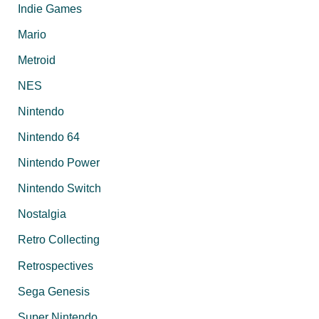
Indie Games
Mario
Metroid
NES
Nintendo
Nintendo 64
Nintendo Power
Nintendo Switch
Nostalgia
Retro Collecting
Retrospectives
Sega Genesis
Super Nintendo