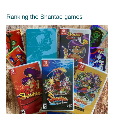
Teenage
Mutant
Ranking the Shantae games
Ninja
Turtles
Games