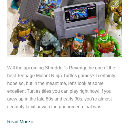
Will the upcoming Shredder’s Revenge be one of the
best Teenage Mutant Ninja Turtles games? I certainly
hope so, but in the meantime, let’s look at some
excellent Turtles titles you can play right now! If you
grew up in the late 80s and early 90s, you’re almost
certainly familiar with the phenomena that was
The
Read More »
Best