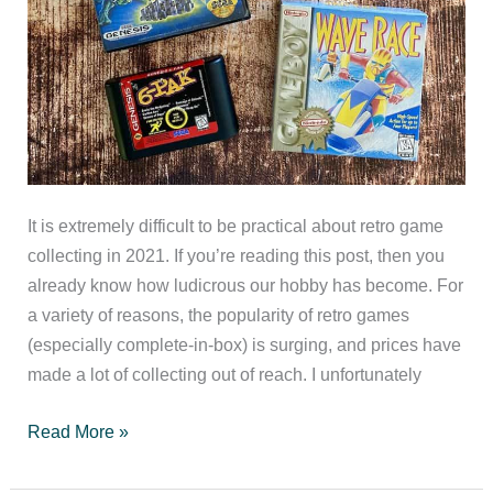
It is extremely difficult to be practical about retro game
collecting in 2021. If you’re reading this post, then you
already know how ludicrous our hobby has become. For
a variety of reasons, the popularity of retro games
(especially complete-in-box) is surging, and prices have
made a lot of collecting out of reach. I unfortunately
Practical
Read More »
Retro
Game