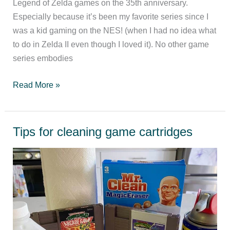
Legend of Zelda games on the 35th anniversary.
Especially because it’s been my favorite series since I
was a kid gaming on the NES! (when I had no idea what
to do in Zelda II even though I loved it). No other game
series embodies
Ranking
Read More »
the
Legend
of
Tips for cleaning game cartridges
Zelda
games