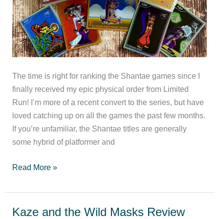
The time is right for ranking the Shantae games since I
finally received my epic physical order from Limited
Run! I’m more of a recent convert to the series, but have
loved catching up on all the games the past few months.
If you’re unfamiliar, the Shantae titles are generally
some hybrid of platformer and
Ranking
Read More »
the
Shantae
games
Kaze and the Wild Masks Review