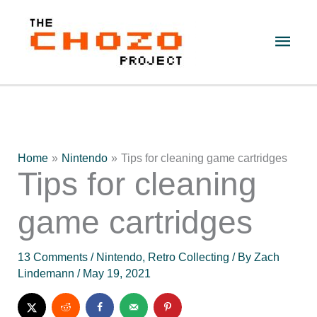
Skip
to
Main
content
Men
Home
Nintendo
Tips for cleaning game cartridges
Tips for cleaning
game cartridges
13 Comments
/
Nintendo
,
Retro Collecting
/ By
Zach
Lindemann
/
May 19, 2021