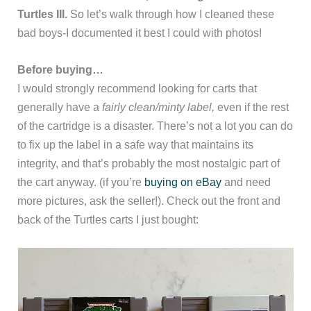
Turtles III.
So let’s walk through how I cleaned these
bad boys-I documented it best I could with photos!
Before buying…
I would strongly recommend looking for carts that
generally have a
fairly clean/minty label,
even if the rest
of the cartridge is a disaster. There’s not a lot you can do
to fix up the label in a safe way that maintains its
integrity, and that’s probably the most nostalgic part of
the cart anyway. (if you’re
buying on eBay
and need
more pictures, ask the seller!). Check out the front and
back of the Turtles carts I just bought: