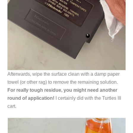
Afterwards, wipe the surface clean with a damp paper
towel (or other rag) to remove the remaining solution.
For really tough residue, you might need another
round of application!
I certainly did with the Turtles III
cart.