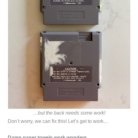
…but the back needs some work!
Don’t worry, we can fix this! Let’s get to work…
Damp paper towels work wonders