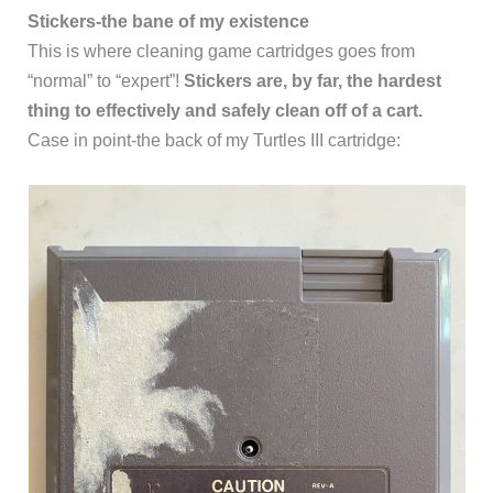
Stickers-the bane of my existence
This is where cleaning game cartridges goes from
“normal” to “expert”!
Stickers are, by far, the hardest
thing to effectively and safely clean off of a cart.
Case in point-the back of my Turtles III cartridge: