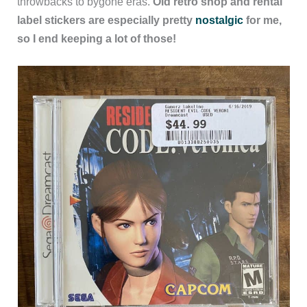
throwbacks to bygone eras.
Old retro shop and rental
label stickers are especially pretty
nostalgic
for me,
so I end keeping a lot of those!