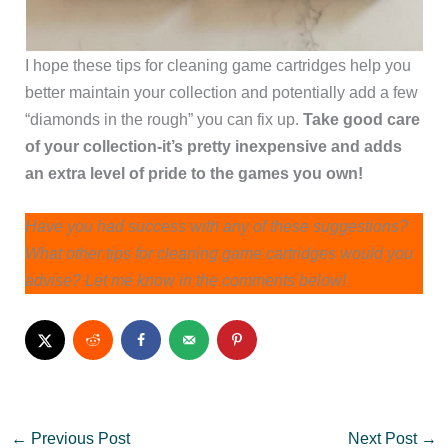
I hope these tips for cleaning game cartridges help you
better maintain your collection and potentially add a few
“diamonds in the rough” you can fix up.
Take good care
of your collection-it’s pretty inexpensive and adds
an extra level of pride to the games you own!
Have you had success with any of these suggestions?
What other tips for cleaning game cartridges would you
advise? Let me know in the comments below!
←
Previous Post
Next Post
→