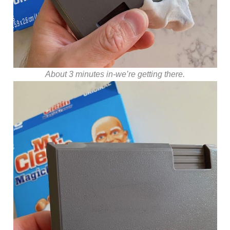
About 3 minutes in-we’re getting there.