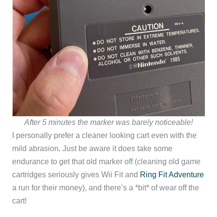
After 5 minutes the marker was barely noticeable!
I personally prefer a cleaner looking cart even with the
mild abrasion. Just be aware it does take some
endurance to get that old marker off (cleaning old game
cartridges seriously gives Wii Fit and
Ring Fit Adventure
a run for their money), and there’s a *bit* of wear off the
cart!