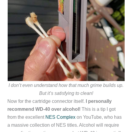
I don’t even understand how that much grime builds up.
But it’s satisfying to clean!
Now for the cartridge connector itself.
I personally
recommend WD-40 over alcohol!
This is a tip I got
from the excellent
NES Complex
on YouTube, who has
a massive collection of NES titles. Alcohol will require