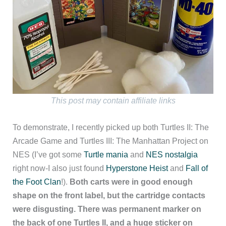
This post may contain affiliate links
To demonstrate, I recently picked up both Turtles II: The
Arcade Game and Turtles III: The Manhattan Project on
NES (I’ve got some
Turtle mania
and
NES nostalgia
right now-I also just found
Hyperstone Heist
and
Fall of
the Foot Clan
!).
Both carts were in good enough
shape on the front label, but the cartridge contacts
were disgusting. There was permanent marker on
the back of one Turtles II, and a huge sticker on