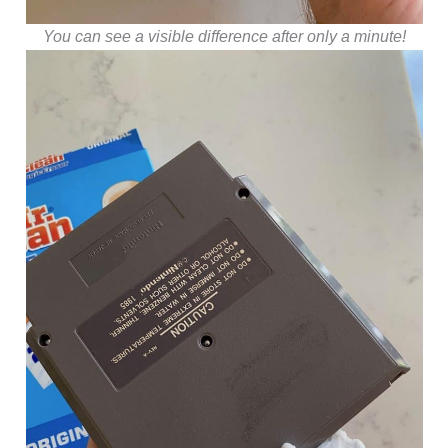
You can see a visible difference after only a minute!