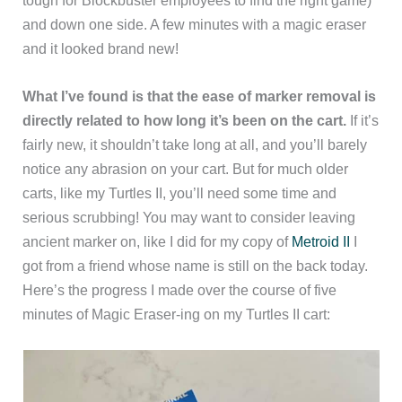
and down one side. A few minutes with a magic eraser
and it looked brand new!
What I’ve found is that the ease of marker removal is
directly related to how long it’s been on the cart.
If it’s
fairly new, it shouldn’t take long at all, and you’ll barely
notice any abrasion on your cart. But for much older
carts, like my Turtles II, you’ll need some time and
serious scrubbing! You may want to consider leaving
ancient marker on, like I did for my copy of
Metroid II
I
got from a friend whose name is still on the back today.
Here’s the progress I made over the course of five
minutes of Magic Eraser-ing on my Turtles II cart: