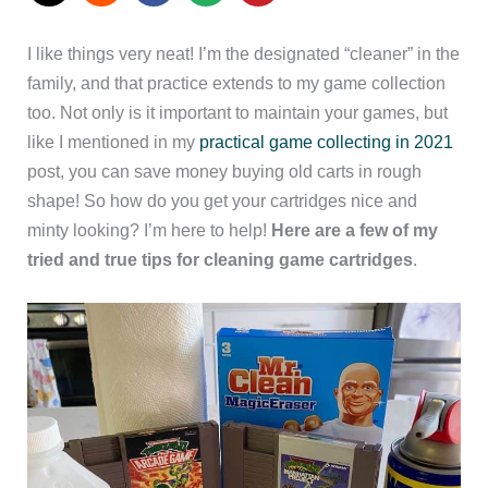
I like things very neat! I’m the designated “cleaner” in the
family, and that practice extends to my game collection
too. Not only is it important to maintain your games, but
like I mentioned in my
practical game collecting in 2021
post, you can save money buying old carts in rough
shape! So how do you get your cartridges nice and
minty looking? I’m here to help!
Here are a few of my
tried and true tips for cleaning game cartridges
.