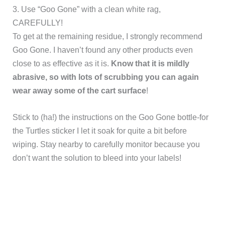
3. Use “Goo Gone” with a clean white rag,
CAREFULLY!
To get at the remaining residue, I strongly recommend
Goo Gone. I haven’t found any other products even
close to as effective as it is.
Know that it is mildly
abrasive, so with lots of scrubbing you can again
wear away some of the cart surface
!
Stick to (ha!) the instructions on the Goo Gone bottle-for
the Turtles sticker I let it soak for quite a bit before
wiping. Stay nearby to carefully monitor because you
don’t want the solution to bleed into your labels!