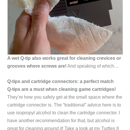
A wet Q-tip also works great for cleaning crevices or
grooves where screws are!
And speaking of which…
Q-tips and cartridge connectors: a perfect match
Q-tips are a must when cleaning game cartridges!
They’re how you safely get at the small space where the
cartridge connector is. The “traditional” advice here is to
use isopropyl alcohol to clean the cartridge connector. I
have another recommendation for that, but alcohol is
great for cleaning
around it
! Take a look at my Turtles II