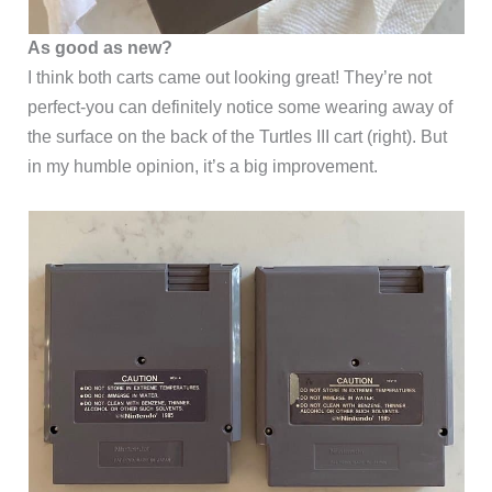
As good as new?
I think both carts came out looking great! They’re not
perfect-you can definitely notice some wearing away of
the surface on the back of the Turtles III cart (right). But
in my humble opinion, it’s a big improvement.