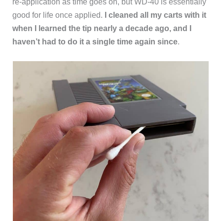
re-application as time goes on, but WD-40 is essentially
good for life once applied.
I cleaned all my carts with it
when I learned the tip nearly a decade ago, and I
haven’t had to do it a single time again since
.