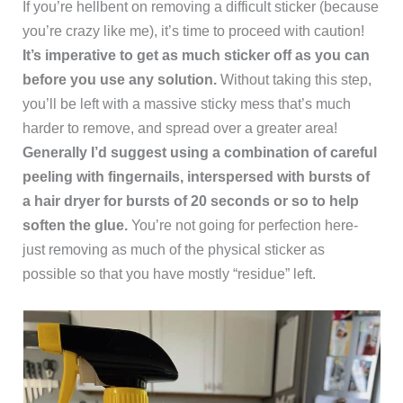
If you’re hellbent on removing a difficult sticker (because
you’re crazy like me), it’s time to proceed with caution!
It’s imperative to get as much sticker off as you can
before you use any solution.
Without taking this step,
you’ll be left with a massive sticky mess that’s much
harder to remove, and spread over a greater area!
Generally I’d suggest using a combination of careful
peeling with fingernails, interspersed with bursts of
a hair dryer for bursts of 20 seconds or so to help
soften the glue.
You’re not going for perfection here-
just removing as much of the physical sticker as
possible so that you have mostly “residue” left.