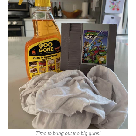
Time to bring out the big guns!