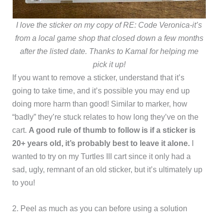
I love the sticker on my copy of RE: Code Veronica-it’s
from a local game shop that closed down a few months
after the listed date. Thanks to Kamal for helping me
pick it up!
If you want to remove a sticker, understand that it’s
going to take time, and it’s possible you may end up
doing more harm than good! Similar to marker, how
“badly” they’re stuck relates to how long they’ve on the
cart.
A good rule of thumb to follow is if a sticker is
20+ years old, it’s probably best to leave it alone.
I
wanted to try on my Turtles III cart since it only had a
sad, ugly, remnant of an old sticker, but it’s ultimately up
to you!
2. Peel as much as you can before using a solution