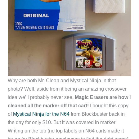
Why are both Mr. Clean and Mystical Ninja in that
photo? Well, aside from it being an amazing crossover
idea we’ll probably never see,
Magic Erasers are how I
cleaned all the marker off that cart!
I bought this copy
of
Mystical Ninja for the N64
from Blockbuster back in
the day for only $10. But it was covered in marker!
Writing on the top (no top labels on N64 carts made it
tough for Blockbuster employees to find the right game)