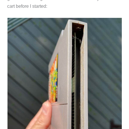
cart before I started: