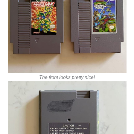
The front looks pretty nice!