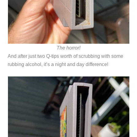
The horror!
And after just two Q-tips worth of scrubbing with some
rubbing alcohol, it’s a night and day difference!