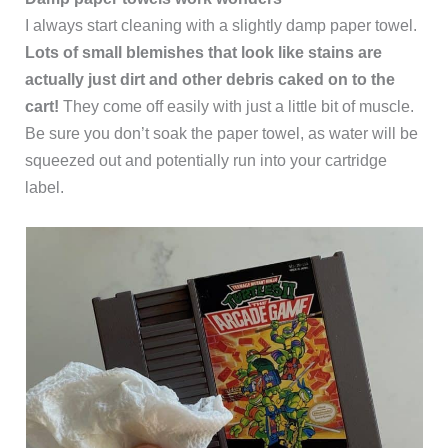
I always start cleaning with a slightly damp paper towel.
Lots of small blemishes that look like stains are
actually just dirt and other debris caked on to the
cart!
They come off easily with just a little bit of muscle.
Be sure you don’t soak the paper towel, as water will be
squeezed out and potentially run into your cartridge
label.