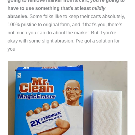
going to remove marker from a cart, you’re going to
have to use something that’s at least
mildly
abrasive.
Some folks like to keep their carts absolutely,
100% pristine to original form, and if that’s you, there’s
not much you can do about the marker. But if you’re
okay with some slight abrasion, I’ve got a solution for
you: