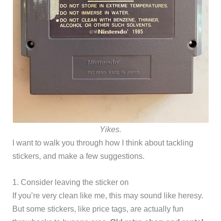
Yikes.
I want to walk you through how I think about tackling
stickers, and make a few suggestions.
1. Consider leaving the sticker on
If you’re very clean like me, this may sound like heresy.
But some stickers, like price tags, are actually fun