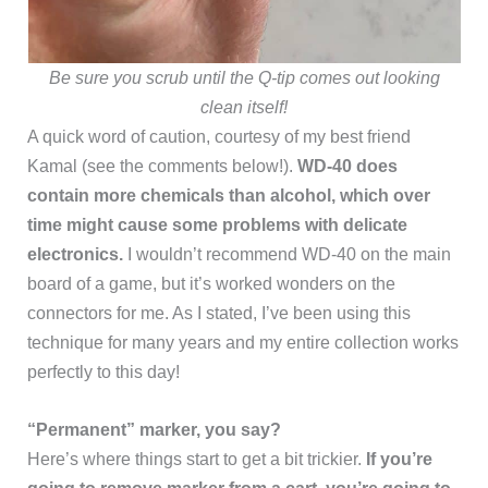
Be sure you scrub until the Q-tip comes out looking
clean itself!
A quick word of caution, courtesy of my best friend
Kamal (see the comments below!).
WD-40 does
contain more chemicals than alcohol, which over
time might cause some problems with delicate
electronics.
I wouldn’t recommend WD-40 on the main
board of a game, but it’s worked wonders on the
connectors for me. As I stated, I’ve been using this
technique for many years and my entire collection works
perfectly to this day!
“Permanent” marker, you say?
Here’s where things start to get a bit trickier.
If you’re