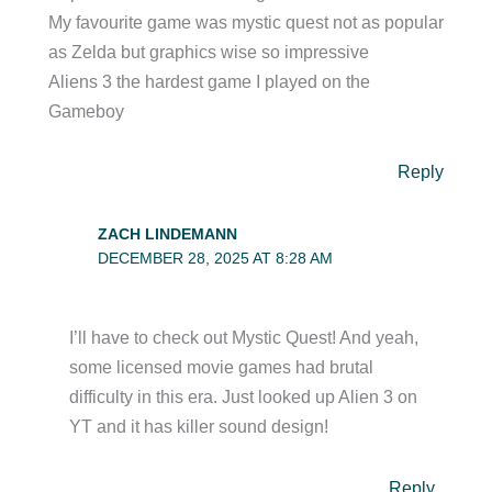
My favourite game was mystic quest not as popular
as Zelda but graphics wise so impressive
Aliens 3 the hardest game I played on the
Gameboy
Reply
ZACH LINDEMANN
DECEMBER 28, 2025 AT 8:28 AM
I’ll have to check out Mystic Quest! And yeah,
some licensed movie games had brutal
difficulty in this era. Just looked up Alien 3 on
YT and it has killer sound design!
Reply