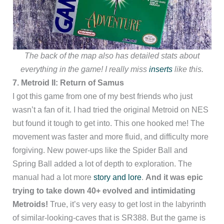
The back of the map also has detailed stats about
everything in the game! I really miss
inserts
like this.
7. Metroid II: Return of Samus
I got this game from one of my best friends who just
wasn’t a fan of it. I had tried the original Metroid on NES
but found it tough to get into. This one hooked me! The
movement was faster and more fluid, and difficulty more
forgiving. New power-ups like the Spider Ball and
Spring Ball added a lot of depth to exploration. The
manual had a lot more
story and lore
.
And it was epic
trying to take down 40+ evolved and intimidating
Metroids!
True, it’s very easy to get lost in the labyrinth
of similar-looking-caves that is SR388. But the game is