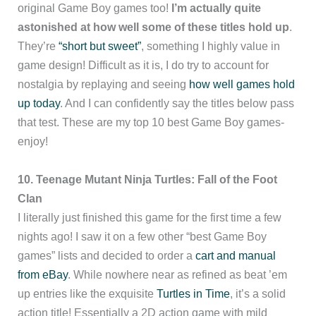
original Game Boy games too!
I’m actually quite
astonished at how well some of these titles hold up
.
They’re
“short but sweet”
, something I highly value in
game design! Difficult as it is, I do try to account for
nostalgia by replaying and seeing
how well games hold
up today
. And I can confidently say the titles below pass
that test. These are my top 10 best Game Boy games-
enjoy!
10. Teenage Mutant Ninja Turtles: Fall of the Foot
Clan
I literally just finished this game for the first time a few
nights ago! I saw it on a few other “best Game Boy
games” lists and decided to order a
cart and manual
from eBay
. While nowhere near as refined as beat ’em
up entries like the exquisite
Turtles in Time
, it’s a solid
action title! Essentially a 2D action game with mild