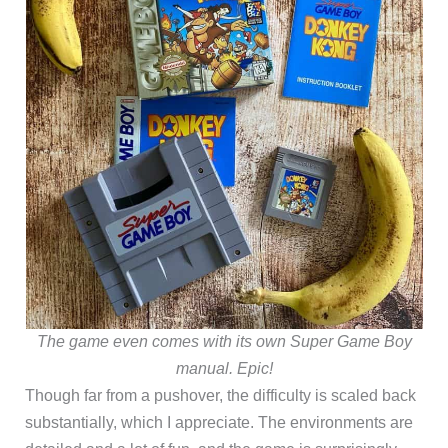
The game even comes with its own Super Game Boy
manual. Epic!
Though far from a pushover, the difficulty is scaled back
substantially, which I appreciate. The environments are