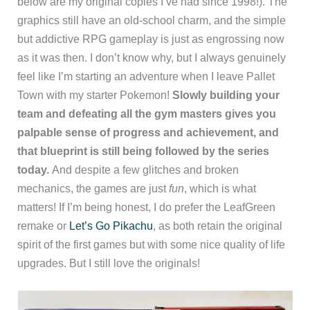
below are my original copies I’ve had since 1998!). The
graphics still have an old-school charm, and the simple
but addictive RPG gameplay is just as engrossing now
as it was then. I don’t know why, but I always genuinely
feel like I’m starting an adventure when I leave Pallet
Town with my starter Pokemon!
Slowly building your
team and defeating all the gym masters gives you
palpable sense of progress and achievement, and
that blueprint is still being followed by the series
today.
And despite a few glitches and broken
mechanics, the games are just
fun
, which is what
matters! If I’m being honest, I do prefer the LeafGreen
remake or
Let’s Go Pikachu
, as both retain the original
spirit of the first games but with some nice quality of life
upgrades. But I still love the originals!