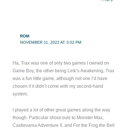
ROM
NOVEMBER 11, 2022 AT 3:02 PM
Ha, Trax was one of only two games I owned on
Game Boy, the other being Link’s Awakening. Trax
was a fun little game, although not one I’d have
chosen if it didn’t come with my second-hand
system.
I played a lot of other great games along the way
though. Particular shout-outs to Monster Max,
Castlevania Adventure II, and For the Frog the Bell