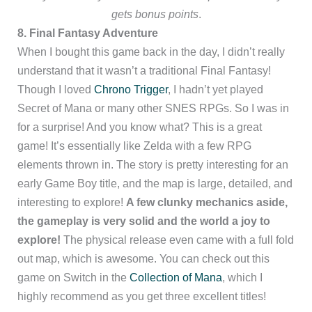
gets bonus points
.
8. Final Fantasy Adventure
When I bought this game back in the day, I didn’t really
understand that it wasn’t a traditional Final Fantasy!
Though I loved
Chrono Trigger
, I hadn’t yet played
Secret of Mana or many other SNES RPGs. So I was in
for a surprise! And you know what? This is a great
game! It’s essentially like Zelda with a few RPG
elements thrown in. The story is pretty interesting for an
early Game Boy title, and the map is large, detailed, and
interesting to explore!
A few clunky mechanics aside,
the gameplay is very solid and the world a joy to
explore!
The physical release even came with a full fold
out map, which is awesome. You can check out this
game on Switch in the
Collection of Mana
, which I
highly recommend as you get three excellent titles!