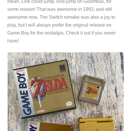
mean, Link could jump. And jump on Goombas, for
some reason! That was awesome in 1993, and still
awesome now. The Switch remake was also a joy to
play, but I will always prefer the original release on
Game Boy for the nostalgia. Check it out if you never
have!