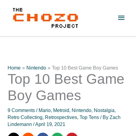
Skip
to
Main
content
Men
Home
Nintendo
Top 10 Best Game Boy Games
Top 10 Best Game
Boy Games
9 Comments
/
Mario
,
Metroid
,
Nintendo
,
Nostalgia
,
Retro Collecting
,
Retrospectives
,
Top Tens
/ By
Zach
Lindemann
/
April 19, 2021