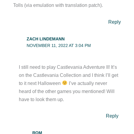
Tolls (via emulation with translation patch).
Reply
ZACH LINDEMANN
NOVEMBER 11, 2022 AT 3:04 PM
I still need to play Castlevania Adventure II! It’s
on the Castlevania Collection and I think I’ll get
to it next Halloween
I’ve actually never
heard of the other games you mentioned! Will
have to look them up.
Reply
ROM