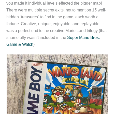
you made it individual levels effected the bigger map!
There were multiple secret exits, not to mention 15 well-
hidden “treasures” to find in the game, each worth a
fortune. Creative, unique, enjoyable, and replayable, it
was a perfect end to the creative Mario Land trilogy (that
shamefully wasn’t included in the
Super Mario Bros.
Game & Watch
)