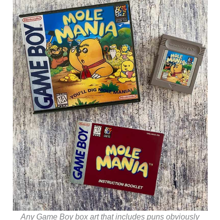
Any Game Boy box art that includes puns obviously