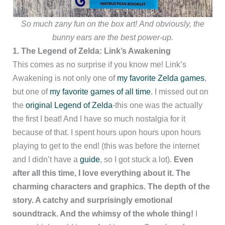
So much zany fun on the box art!
And obviously, the
bunny ears are the best power-up.
1. The Legend of Zelda: Link’s Awakening
This comes as no surprise if you know me! Link’s
Awakening is not only one of
my favorite Zelda games
,
but one of
my favorite games of all time
. I missed out on
the
original Legend of Zelda
-this one was the actually
the first I beat! And I have so much nostalgia for it
because of that. I spent hours upon hours upon hours
playing to get to the end! (this was before the internet
and I didn’t have a
guide
, so I got stuck a lot).
Even
after all this time, I love everything about it. The
charming characters and graphics. The depth of the
story
. A catchy and surprisingly emotional
soundtrack
. And the whimsy of the whole thing!
I