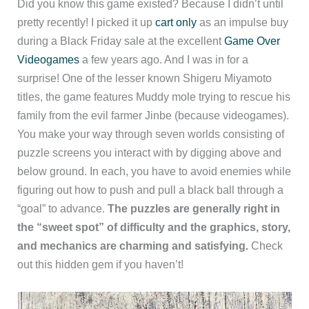
Did you know this game existed? Because I didn’t until
pretty recently! I picked it up
cart only
as an impulse buy
during a Black Friday sale at the excellent
Game Over
Videogames
a few years ago. And I was in for a
surprise! One of the lesser known Shigeru Miyamoto
titles, the game features Muddy mole trying to rescue his
family from the evil farmer Jinbe (because videogames).
You make your way through seven worlds consisting of
puzzle screens you interact with by digging above and
below ground. In each, you have to avoid enemies while
figuring out how to push and pull a black ball through a
“goal” to advance.
The puzzles are generally right in
the “sweet spot” of difficulty and the graphics, story,
and mechanics are charming and satisfying.
Check
out this hidden gem if you haven’t!