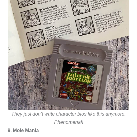
They just don’t write character bios like this anymore.
Phenomenal!
9. Mole Mania