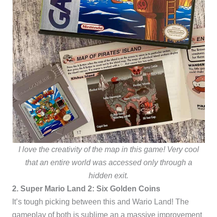
I love the creativity of the map in this game! Very cool
that an entire world was accessed only through a
hidden exit.
2. Super Mario Land 2: Six Golden Coins
It’s tough picking between this and Wario Land! The
gameplay of both is sublime an a massive improvement