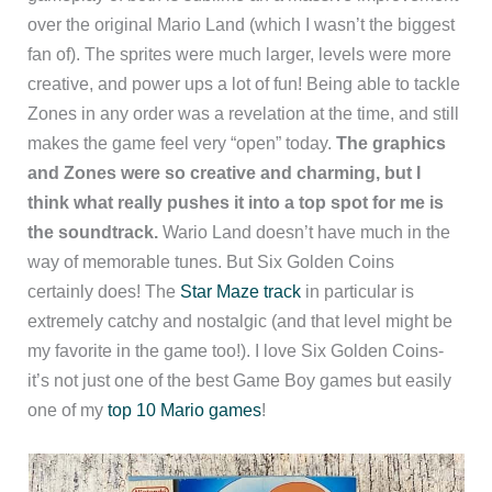
over the original Mario Land (which I wasn’t the biggest
fan of). The sprites were much larger, levels were more
creative, and power ups a lot of fun! Being able to tackle
Zones in any order was a revelation at the time, and still
makes the game feel very “open” today.
The graphics
and Zones were so creative and charming, but I
think what really pushes it into a top spot for me is
the soundtrack.
Wario Land doesn’t have much in the
way of memorable tunes. But Six Golden Coins
certainly does! The
Star Maze track
in particular is
extremely catchy and nostalgic (and that level might be
my favorite in the game too!). I love Six Golden Coins-
it’s not just one of the best Game Boy games but easily
one of my
top 10 Mario games
!