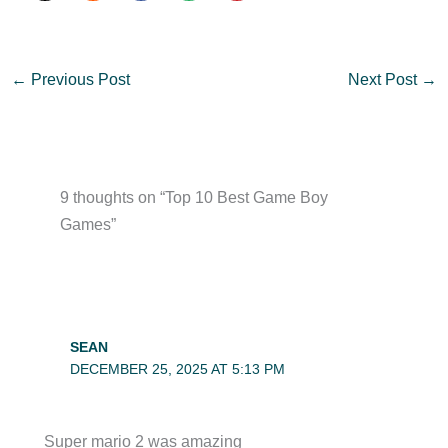
←
Previous Post
Next Post
→
9 thoughts on “Top 10 Best Game Boy
Games”
SEAN
DECEMBER 25, 2025 AT 5:13 PM
Super mario 2 was amazing