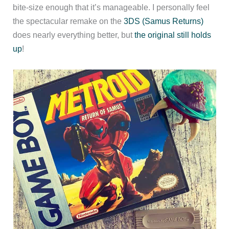
bite-size enough that it’s manageable. I personally feel
the spectacular remake on the
3DS (Samus Returns)
does nearly everything better, but
the original still holds
up
!