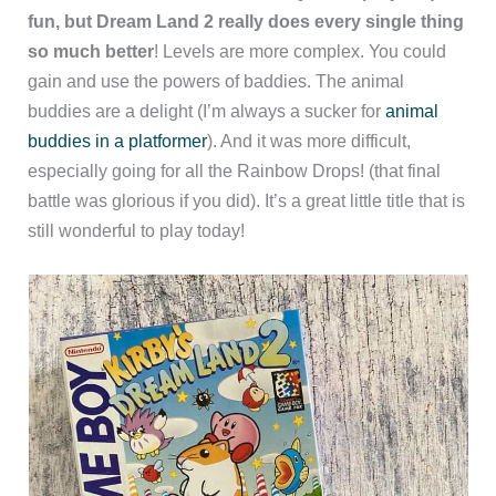
fun, but Dream Land 2 really does every single thing
so much better
! Levels are more complex. You could
gain and use the powers of baddies. The animal
buddies are a delight (I’m always a sucker for
animal
buddies in a platformer
). And it was more difficult,
especially going for all the Rainbow Drops! (that final
battle was glorious if you did). It’s a great little title that is
still wonderful to play today!