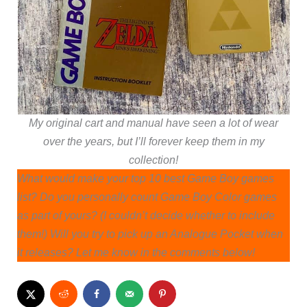
My original cart and manual have seen a lot of wear
over the years, but I’ll forever keep them in my
collection!
What would make your top 10 best Game Boy games
list? Do you personally count Game Boy Color games
as part of yours? (I couldn’t decide whether to include
them!) Will you try to pick up an Analogue Pocket when
it releases? Let me know in the comments below!