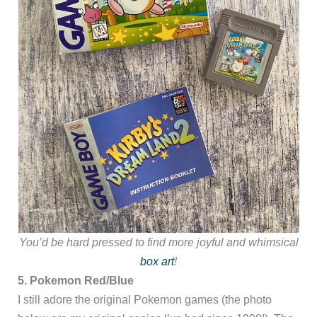
You’d be hard pressed to find more joyful and whimsical
box art
!
5. Pokemon Red/Blue
I still adore the original Pokemon games (the photo