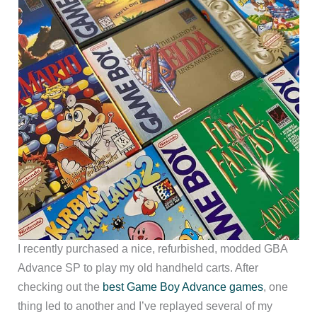
I recently purchased a nice, refurbished, modded GBA
Advance SP to play my old handheld carts. After
checking out the
best Game Boy Advance games
, one
thing led to another and I’ve replayed several of my