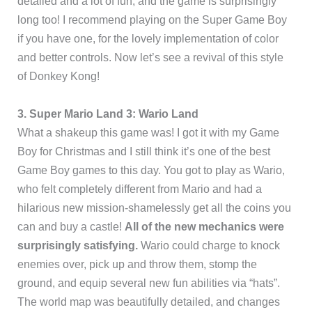
detailed and a lot of fun, and the game is surprisingly
long too! I recommend playing on the Super Game Boy
if you have one, for the lovely implementation of color
and better controls. Now let’s see a revival of this style
of Donkey Kong!
3. Super Mario
Land 3: Wario Land
What a shakeup this game was! I got it with my Game
Boy for Christmas and I still think it’s one of the best
Game Boy games to this day. You got to play as Wario,
who felt completely different from Mario and had a
hilarious new mission-shamelessly get all the coins you
can and buy a castle!
All of the new mechanics were
surprisingly satisfying.
Wario could charge to knock
enemies over, pick up and throw them, stomp the
ground, and equip several new fun abilities via “hats”.
The world map was beautifully detailed, and changes