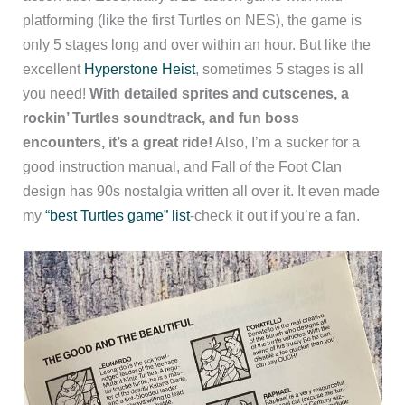
platforming (like the first Turtles on NES), the game is
only 5 stages long and over within an hour. But like the
excellent
Hyperstone Heist
, sometimes 5 stages is all
you need!
With detailed sprites and cutscenes, a
rockin’ Turtles soundtrack, and fun boss
encounters, it’s a great ride!
Also, I’m a sucker for a
good instruction manual, and Fall of the Foot Clan
design has 90s nostalgia written all over it. It even made
my
“best Turtles game” list
-check it out if you’re a fan.