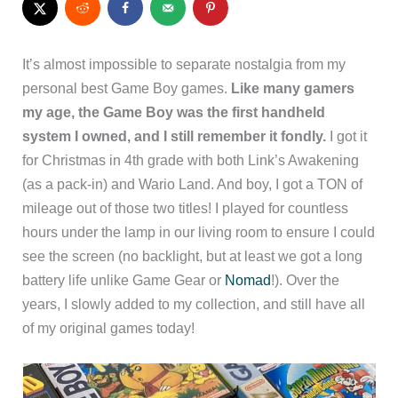
It’s almost impossible to separate nostalgia from my
personal best Game Boy games.
Like many gamers
my age, the Game Boy was the first handheld
system I owned, and I still remember it fondly.
I got it
for Christmas in 4th grade with both Link’s Awakening
(as a pack-in) and Wario Land. And boy, I got a TON of
mileage out of those two titles! I played for countless
hours under the lamp in our living room to ensure I could
see the screen (no backlight, but at least we got a long
battery life unlike Game Gear or
Nomad
!). Over the
years, I slowly added to my collection, and still have all
of my original games today!