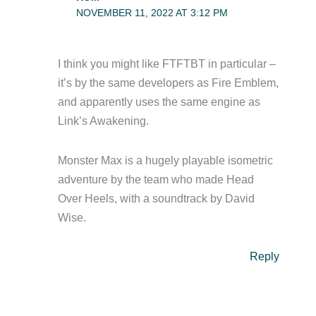
NOVEMBER 11, 2022 AT 3:12 PM
I think you might like FTFTBT in particular –
it’s by the same developers as Fire Emblem,
and apparently uses the same engine as
Link’s Awakening.
Monster Max is a hugely playable isometric
adventure by the team who made Head
Over Heels, with a soundtrack by David
Wise.
Reply