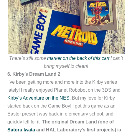
There’s still some
marker on the back of this cart
I can’t
bring myself to clean!
6. Kirby’s Dream Land 2
I’ve been getting more and more into the Kirby series
lately! I really enjoyed Planet Robobot on the 3DS
and
Kirby’s Adventure on the NES
. But my love for Kirby
started back on the Game Boy! I got this game as an
Easter present way back in elementary school, and
quickly fell for it.
The original Dream Land (one of
Satoru Iwata
and HAL Laboratory’s first projects) is