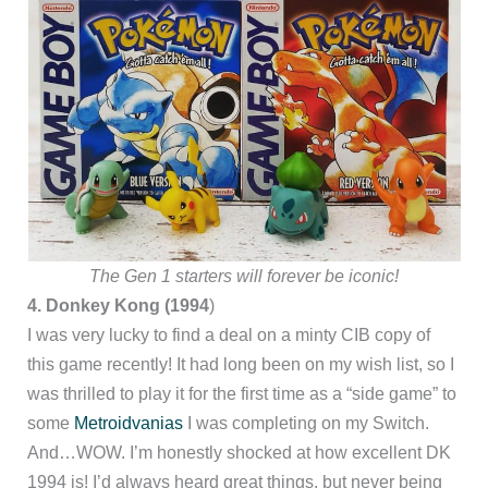
The Gen 1 starters will forever be iconic!
4. Donkey Kong (1994
)
I was very lucky to find a deal on a minty CIB copy of
this game recently! It had long been on my wish list, so I
was thrilled to play it for the first time as a “side game” to
some
Metroidvanias
I was completing on my Switch.
And…WOW. I’m honestly shocked at how excellent DK
1994 is! I’d always heard great things, but never being