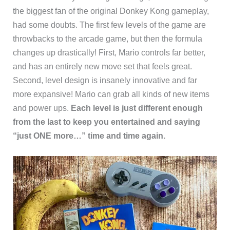
the biggest fan of the original Donkey Kong gameplay,
had some doubts. The first few levels of the game are
throwbacks to the arcade game, but then the formula
changes up drastically! First, Mario controls far better,
and has an entirely new move set that feels great.
Second, level design is insanely innovative and far
more expansive! Mario can grab all kinds of new items
and power ups.
Each level is just different enough
from the last to keep you entertained and saying
“just ONE more…” time and time again.